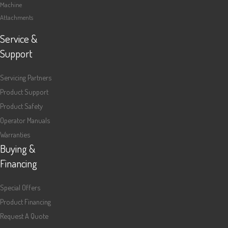
Machine
Attachments
Service &
Support
Servicing Partners
Product Support
Product Safety
Operator Manuals
Warranties
Buying &
Financing
Special Offers
Product Financing
Request A Quote