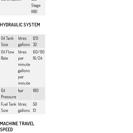
Stage
IIIB)
HYDRAULIC SYSTEM
Oil Tank
litres
120
Size
gallons
32
Oil Flow
litres
60/90
Rate
per
16/24
minute
gallons
per
minute
Oil
bar
180
Pressure
Fuel Tank
litres
50
Size
gallons
13
MACHINE TRAVEL
SPEED