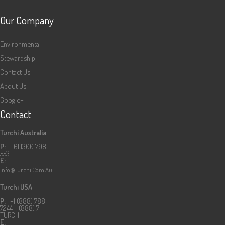
Our Company
Environmental
Stewardship
Contact Us
About Us
Google+
Contact
Turchi Australia
P:
+61 1300 798
553
E:
Info@turchi.com.au
Turchi USA
P:
+1 (888) 788
7244 - (888) 7
TURCHI
E: