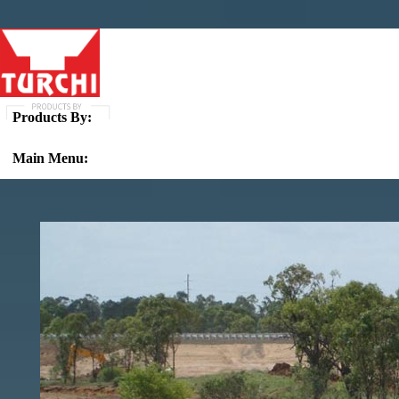
Products By:
Main Menu: