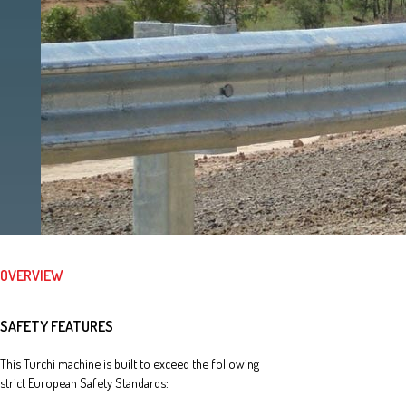
OVERVIEW
SAFETY FEATURES
This Turchi machine is built to exceed the following
strict European Safety Standards: