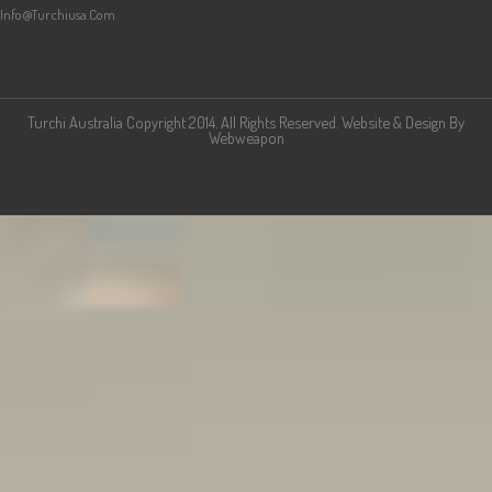
Info@turchiusa.com
Turchi Australia Copyright 2014. All Rights Reserved. Website & Design By
Webweapon