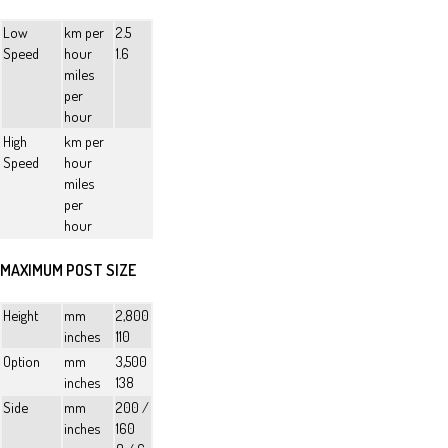
Low
km per
2.5
Speed
hour
1.6
miles
per
hour
High
km per
Speed
hour
miles
per
hour
MAXIMUM POST SIZE
Height
mm
2,800
inches
110
Option
mm
3,500
inches
138
Side
mm
200 /
inches
160