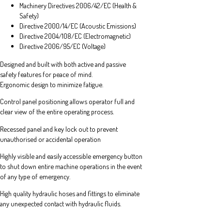
Machinery Directives 2006/42/EC (Health &
Safety)
Directive 2000/14/EC (Acoustic Emissions)
Directive 2004/108/EC (Electromagnetic)
Directive 2006/95/EC (Voltage)
Designed and built with both active and passive
safety features for peace of mind.
Ergonomic design to minimize fatigue.
Control panel positioning allows operator full and
clear view of the entire operating process.
Recessed panel and key lock out to prevent
unauthorised or accidental operation
Highly visible and easily accessible emergency button
to shut down entire machine operations in the event
of any type of emergency.
High quality hydraulic hoses and fittings to eliminate
any unexpected contact with hydraulic fluids.