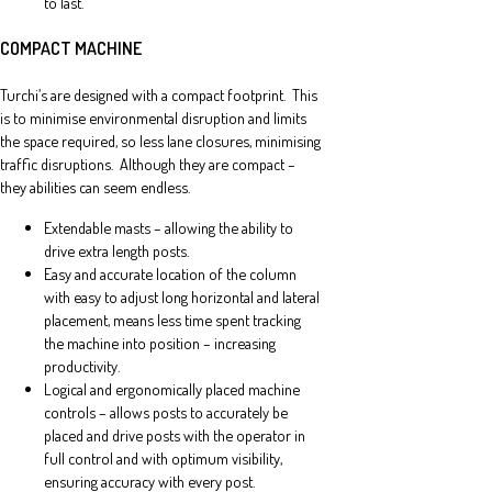
to last.
COMPACT MACHINE
Turchi’s are designed with a compact footprint. This
is to minimise environmental disruption and limits
the space required, so less lane closures, minimising
traffic disruptions. Although they are compact –
they abilities can seem endless.
Extendable masts – allowing the ability to
drive extra length posts.
Easy and accurate location of the column
with easy to adjust long horizontal and lateral
placement, means less time spent tracking
the machine into position – increasing
productivity.
Logical and ergonomically placed machine
controls – allows posts to accurately be
placed and drive posts with the operator in
full control and with optimum visibility,
ensuring accuracy with every post.