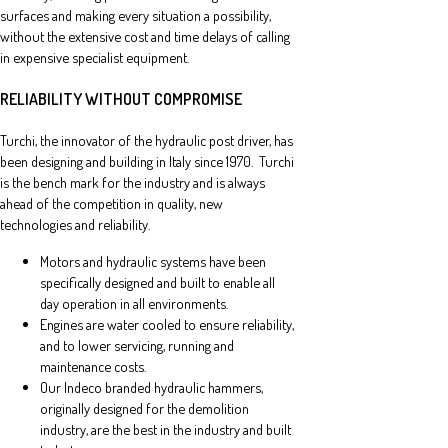
surfaces and making every situation a possibility,
without the extensive cost and time delays of calling
in expensive specialist equipment.
RELIABILITY WITHOUT COMPROMISE
Turchi, the innovator of the hydraulic post driver, has
been designing and building in Italy since 1970. Turchi
is the bench mark for the industry and is always
ahead of the competition in quality, new
technologies and reliability.
Motors and hydraulic systems have been
specifically designed and built to enable all
day operation in all environments.
Engines are water cooled to ensure reliability,
and to lower servicing, running and
maintenance costs.
Our Indeco branded hydraulic hammers,
originally designed for the demolition
industry, are the best in the industry and built