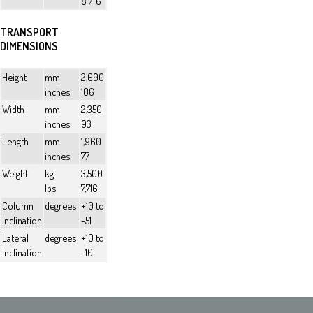
8 / 6
TRANSPORT
DIMENSIONS
Height
mm
2,690
inches
106
Width
mm
2,350
inches
93
Length
mm
1,960
inches
77
Weight
kg
3,500
lbs
7,716
Column
degrees
+10 to
Inclination
-51
Lateral
degrees
+10 to
Inclination
-10