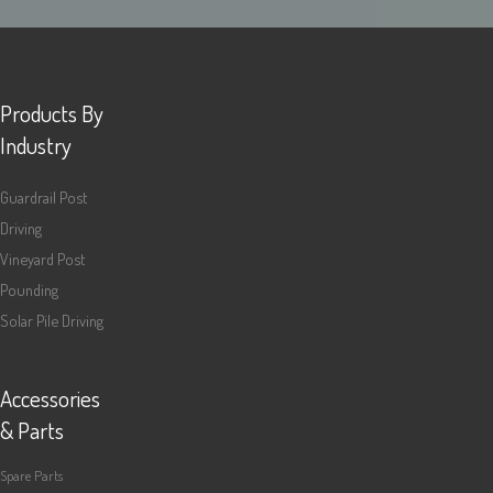
Products By
Industry
Guardrail Post
Driving
Vineyard Post
Pounding
Solar Pile Driving
Accessories
& Parts
Spare Parts