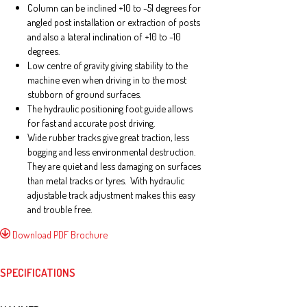
Column can be inclined +10 to -51 degrees for
angled post installation or extraction of posts
and also a lateral inclination of +10 to -10
degrees.
Low centre of gravity giving stability to the
machine even when driving in to the most
stubborn of ground surfaces.
The hydraulic positioning foot guide allows
for fast and accurate post driving.
Wide rubber tracks give great traction, less
bogging and less environmental destruction.
They are quiet and less damaging on surfaces
than metal tracks or tyres. With hydraulic
adjustable track adjustment makes this easy
and trouble free.
Download PDF Brochure
SPECIFICATIONS