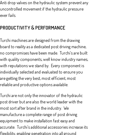
Anti drop valves on the hydraulic system prevent any
uncontrolled movement if the hydraulic pressure
ever fails.
PRODUCTIVITY & PERFORMANCE
Turchi machines are designed from the drawing
board to reality as a dedicated post driving machine,
no compromises have been made. Turchi’s are built
with quality components, well know industry names,
with reputations we stand by. Every component is
individually selected and evaluated to ensure you
are getting the very best, most efficient, most
reliable and productive options available.
Turchi are not only the innovator of the hydraulic
post driver but are also the world leader with the
most sort after brand in the industry. We
manufacture a complete range of post driving
equipment to make installation fast easy and
accurate. Turchi’s additional accessories increase its
flexibility, enabling penetration into all ground