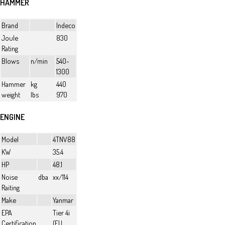
HAMMER
Brand
Indeco
Joule
830
Rating
Blows
n/min
540-
1300
Hammer
kg
440
weight
lbs
970
ENGINE
Model
4TNV88
KW
35.4
HP
48.1
Noise
dba
xx/114
Raiting
Make
Yanmar
EPA
Tier 4i
Certification
(EU